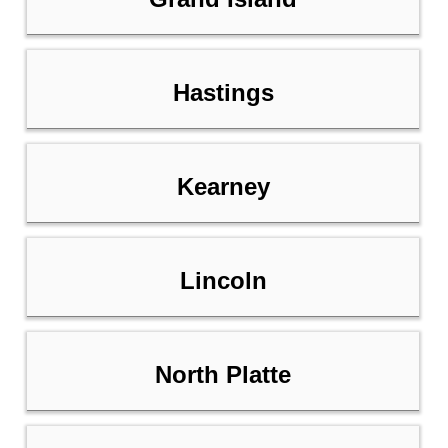
Hastings
Kearney
Lincoln
North Platte