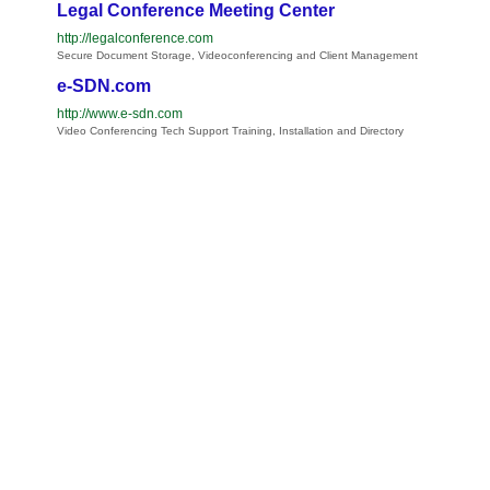
Legal Conference Meeting Center
http://legalconference.com
Secure Document Storage, Videoconferencing and Client Management
e-SDN.com
http://www.e-sdn.com
Video Conferencing Tech Support Training, Installation and Directory