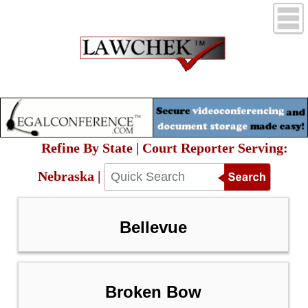
Refine By State | Court Reporter Serving:
Nebraska |
Bellevue
Broken Bow