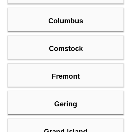
Columbus
Comstock
Fremont
Gering
Grand Island