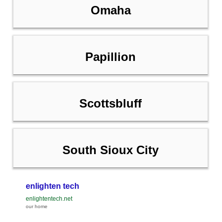
Omaha
Papillion
Scottsbluff
South Sioux City
enlighten tech
enlightentech.net
our home