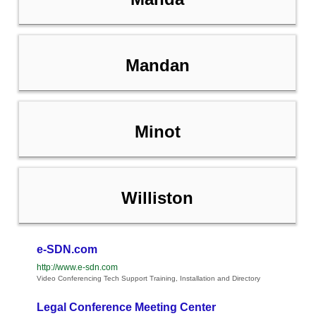
Mandan
Minot
Williston
e-SDN.com
http://www.e-sdn.com
Video Conferencing Tech Support Training, Installation and Directory
Legal Conference Meeting Center