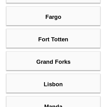
Fargo
Fort Totten
Grand Forks
Lisbon
Manda