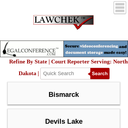
Refine By State | Court Reporter Serving: North
Dakota |
Bismarck
Devils Lake