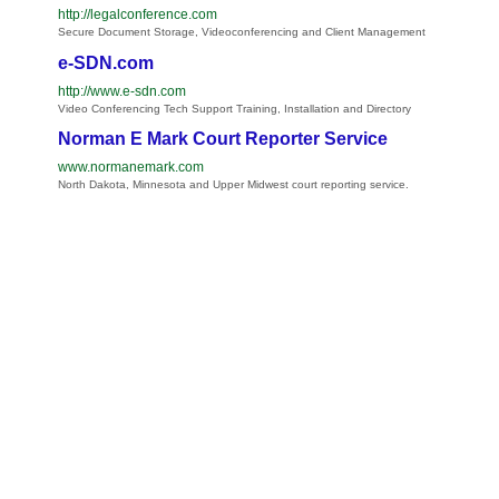
http://legalconference.com
Secure Document Storage, Videoconferencing and Client Management
e-SDN.com
http://www.e-sdn.com
Video Conferencing Tech Support Training, Installation and Directory
Norman E Mark Court Reporter Service
www.normanemark.com
North Dakota, Minnesota and Upper Midwest court reporting service.