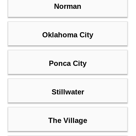
Norman
Oklahoma City
Ponca City
Stillwater
The Village