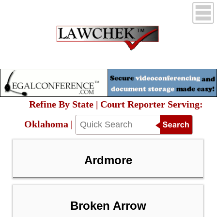
Refine By State | Court Reporter Serving:
Oklahoma |
Ardmore
Broken Arrow