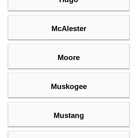
McAlester
Moore
Muskogee
Mustang