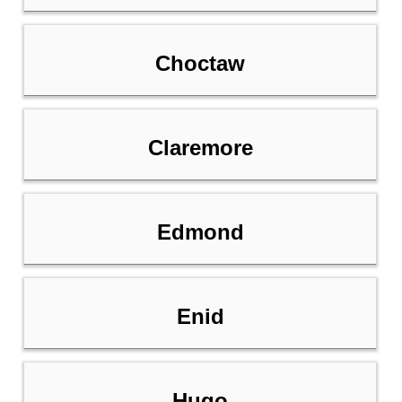
Choctaw
Claremore
Edmond
Enid
Hugo