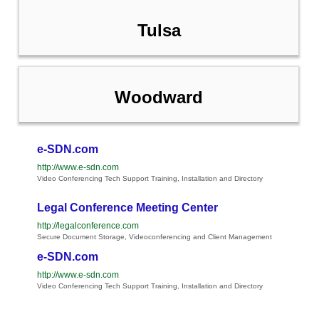
Tulsa
Woodward
e-SDN.com
http://www.e-sdn.com
Video Conferencing Tech Support Training, Installation and Directory
Legal Conference Meeting Center
http://legalconference.com
Secure Document Storage, Videoconferencing and Client Management
e-SDN.com
http://www.e-sdn.com
Video Conferencing Tech Support Training, Installation and Directory