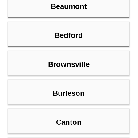
Beaumont
Bedford
Brownsville
Burleson
Canton