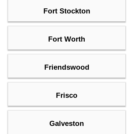
Fort Stockton
Fort Worth
Friendswood
Frisco
Galveston