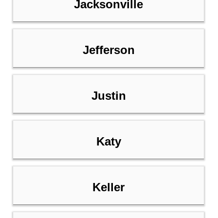
Jacksonville
Jefferson
Justin
Katy
Keller