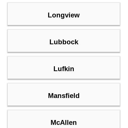
Longview
Lubbock
Lufkin
Mansfield
McAllen