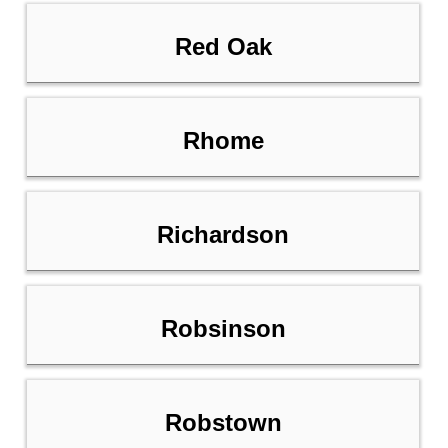
Red Oak
Rhome
Richardson
Robsinson
Robstown