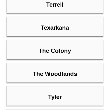
Terrell
Texarkana
The Colony
The Woodlands
Tyler