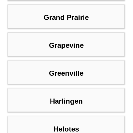
Grand Prairie
Grapevine
Greenville
Harlingen
Helotes