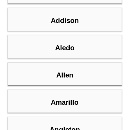
Addison
Aledo
Allen
Amarillo
Angleton