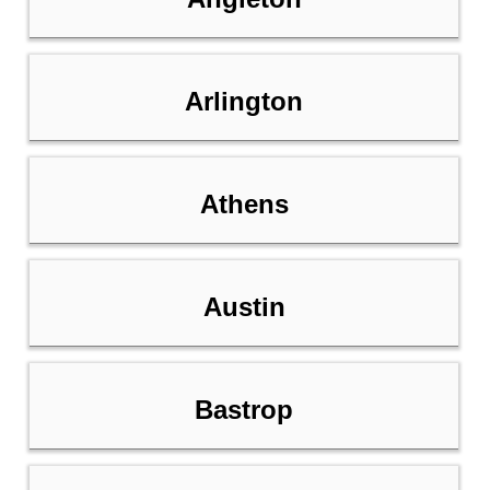
Arlington
Athens
Austin
Bastrop