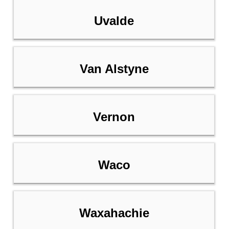
Uvalde
Van Alstyne
Vernon
Waco
Waxahachie