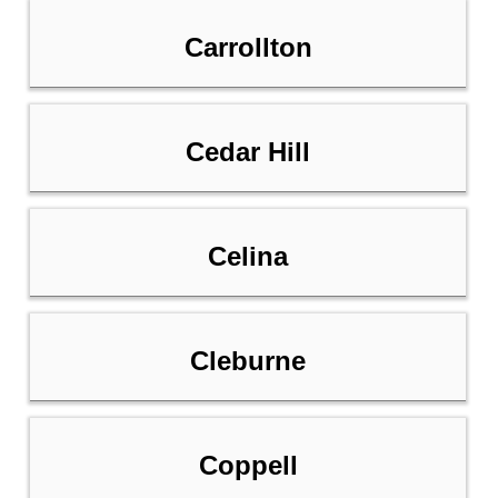
Carrollton
Cedar Hill
Celina
Cleburne
Coppell