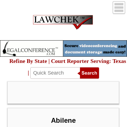
Refine By State | Court Reporter Serving: Texas
|
Abilene