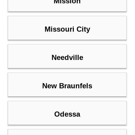
Mission
Missouri City
Needville
New Braunfels
Odessa