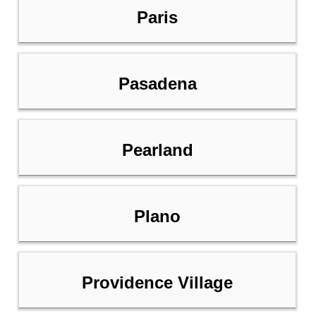
Paris
Pasadena
Pearland
Plano
Providence Village