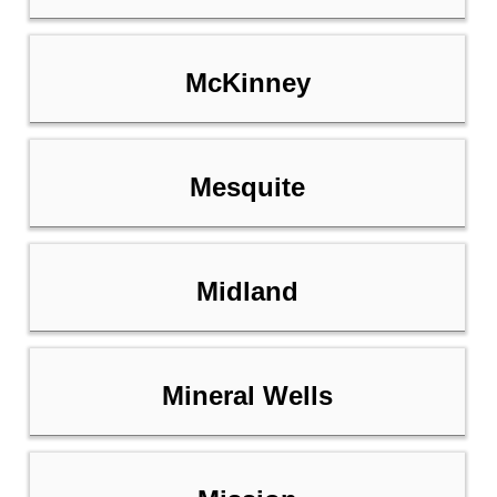
McKinney
Mesquite
Midland
Mineral Wells