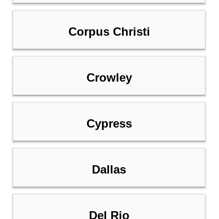
Corpus Christi
Crowley
Cypress
Dallas
Del Rio