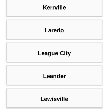
Kerrville
Laredo
League City
Leander
Lewisville