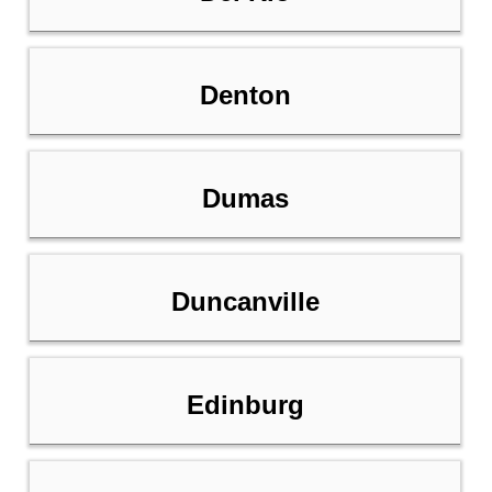
Denton
Dumas
Duncanville
Edinburg