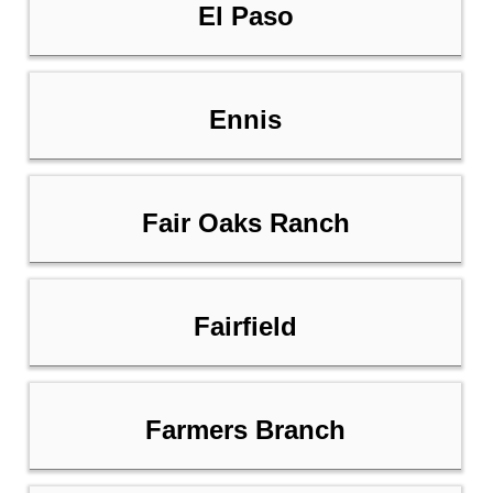
El Paso
Ennis
Fair Oaks Ranch
Fairfield
Farmers Branch