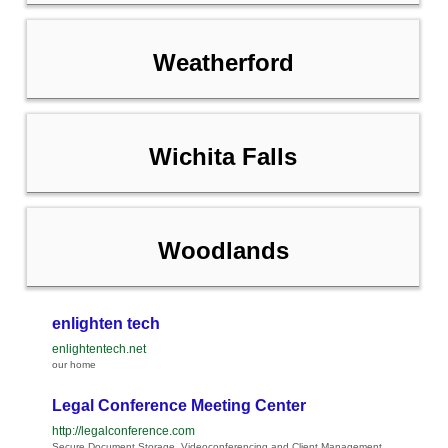
Weatherford
Wichita Falls
Woodlands
enlighten tech
enlightentech.net
our home
Legal Conference Meeting Center
http://legalconference.com
Secure Document Storage, Videoconferencing and Client Management