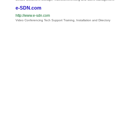
e-SDN.com
http://www.e-sdn.com
Video Conferencing Tech Support Training, Installation and Directory