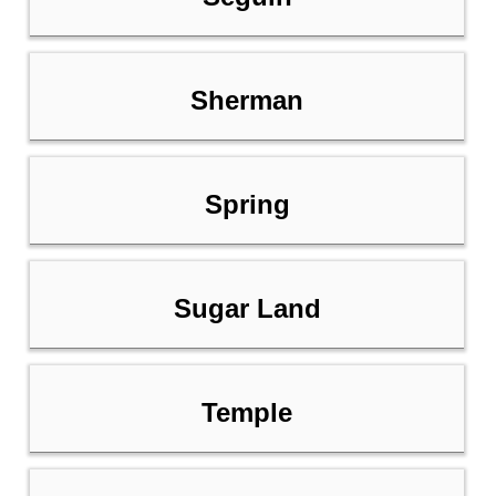
Sherman
Spring
Sugar Land
Temple