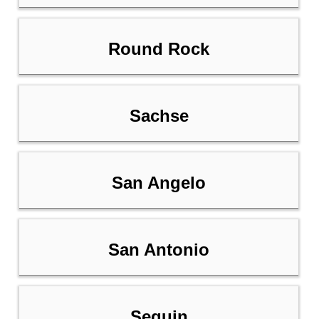
Round Rock
Sachse
San Angelo
San Antonio
Seguin