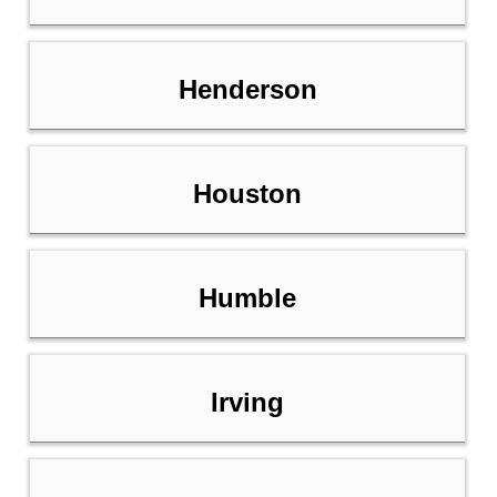
Henderson
Houston
Humble
Irving