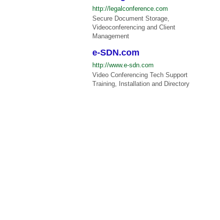
http://legalconference.com
Secure Document Storage,
Videoconferencing and Client
Management
e-SDN.com
http://www.e-sdn.com
Video Conferencing Tech Support
Training, Installation and Directory