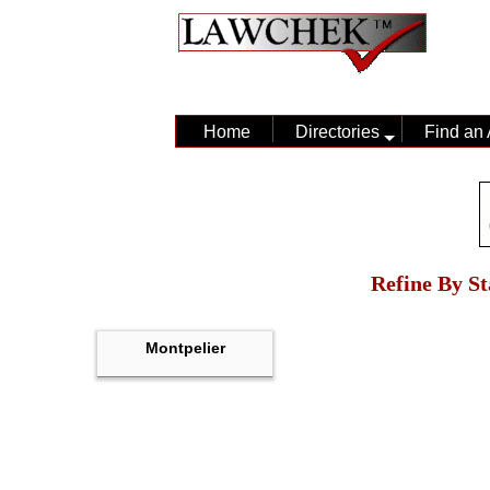
Home
Directories
Find an 
Refine By St
Montpelier