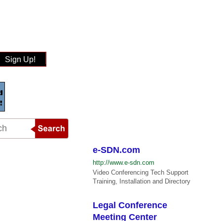
Sign Up!
e-SDN.com
http://www.e-sdn.com
Video Conferencing Tech Support
Training, Installation and Directory
Legal Conference
Meeting Center