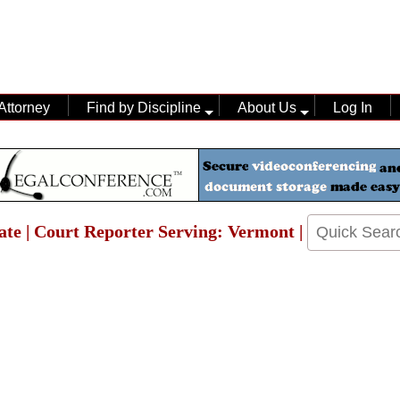
Attorney
Find by Discipline
About Us
Log In
ate | Court Reporter Serving: Vermont |