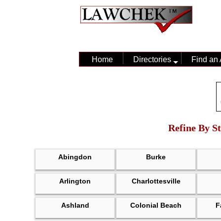
Home
Directories
Find an 
Refine By St
Abingdon
Burke
Arlington
Charlottesville
Ashland
Colonial Beach
F