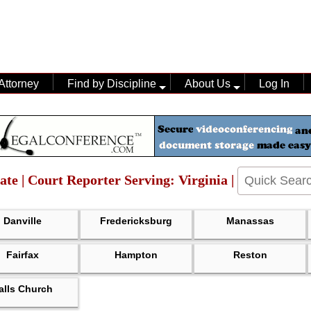
Attorney
Find by Discipline
About Us
Log In
ate | Court Reporter Serving: Virginia |
Danville
Fredericksburg
Manassas
Fairfax
Hampton
Reston
alls Church