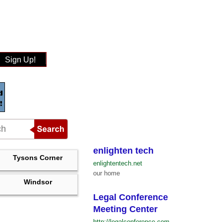
Sign Up!
enlighten tech
Tysons Corner
enlightentech.net
our home
Windsor
Legal Conference
Meeting Center
http://legalconference.com