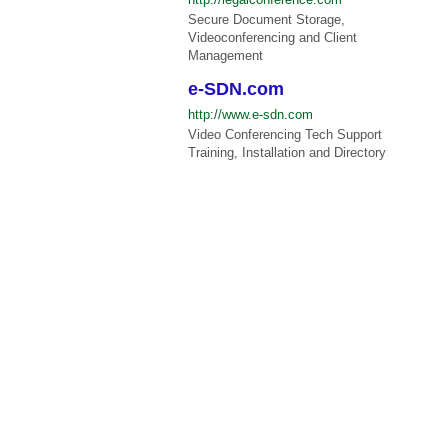
Secure Document Storage,
Videoconferencing and Client
Management
e-SDN.com
http://www.e-sdn.com
Video Conferencing Tech Support
Training, Installation and Directory