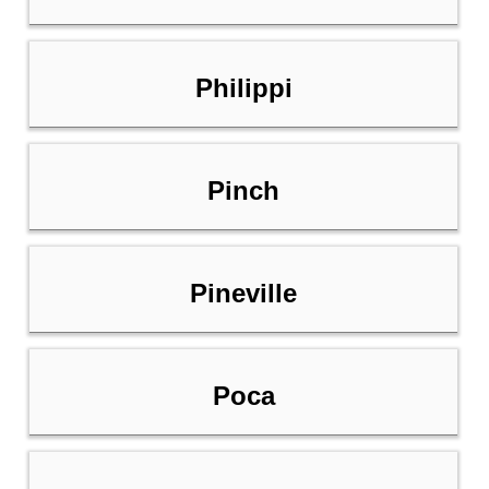
Philippi
Pinch
Pineville
Poca