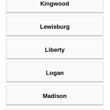
Kingwood
Lewisburg
Liberty
Logan
Madison