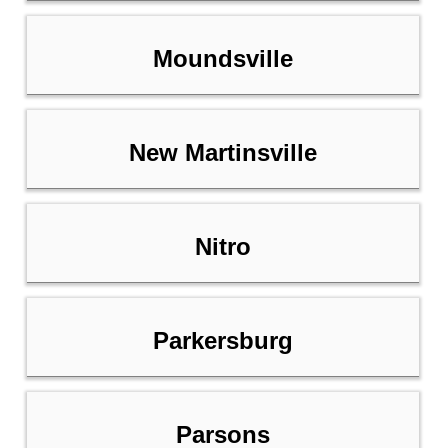
Moundsville
New Martinsville
Nitro
Parkersburg
Parsons