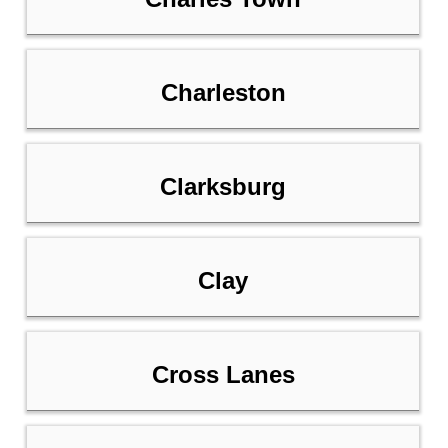
Charleston
Clarksburg
Clay
Cross Lanes