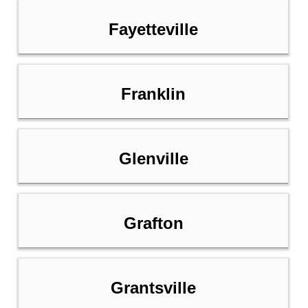
Fayetteville
Franklin
Glenville
Grafton
Grantsville