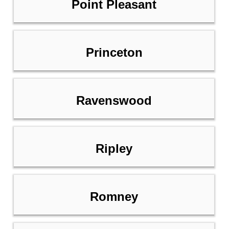
Point Pleasant
Princeton
Ravenswood
Ripley
Romney