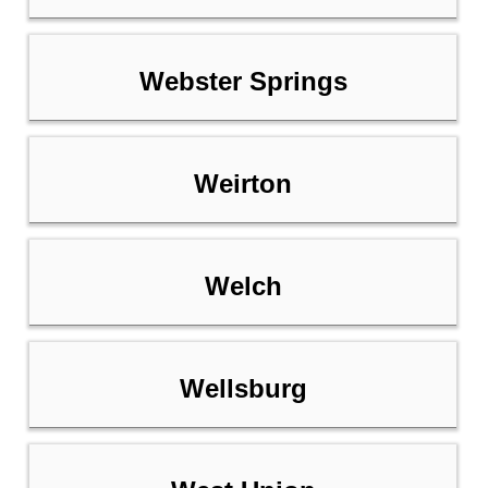
Webster Springs
Weirton
Welch
Wellsburg