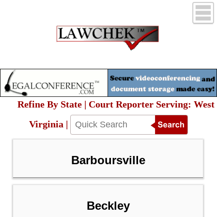
Refine By State | Court Reporter Serving: West
Virginia |
Barboursville
Beckley