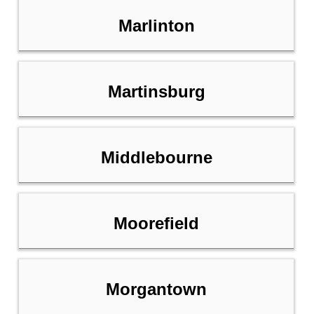
Marlinton
Martinsburg
Middlebourne
Moorefield
Morgantown