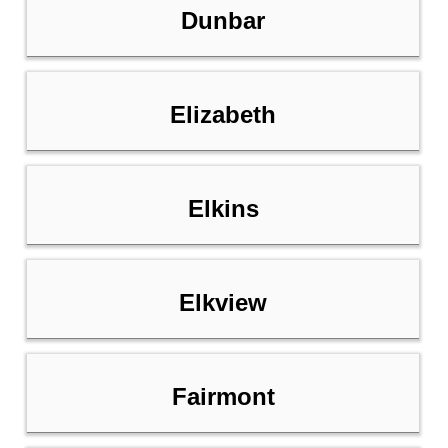
Dunbar
Elizabeth
Elkins
Elkview
Fairmont