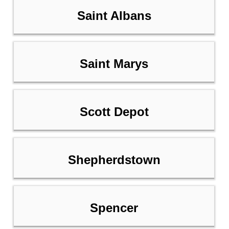
Saint Albans
Saint Marys
Scott Depot
Shepherdstown
Spencer