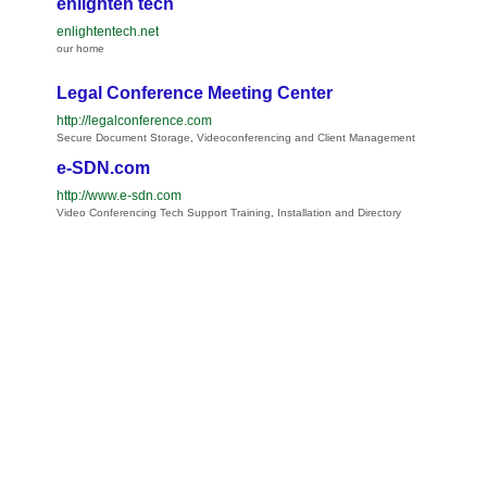
enlighten tech
enlightentech.net
our home
Legal Conference Meeting Center
http://legalconference.com
Secure Document Storage, Videoconferencing and Client Management
e-SDN.com
http://www.e-sdn.com
Video Conferencing Tech Support Training, Installation and Directory