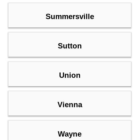
Summersville
Sutton
Union
Vienna
Wayne