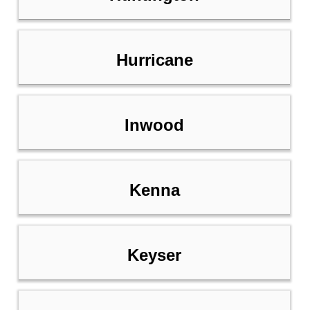
Hurricane
Inwood
Kenna
Keyser