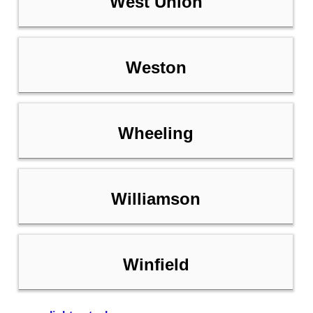
West Union
Weston
Wheeling
Williamson
Winfield