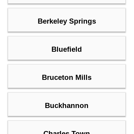
Berkeley Springs
Bluefield
Bruceton Mills
Buckhannon
Charles Town