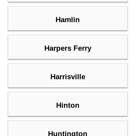
Hamlin
Harpers Ferry
Harrisville
Hinton
Huntington