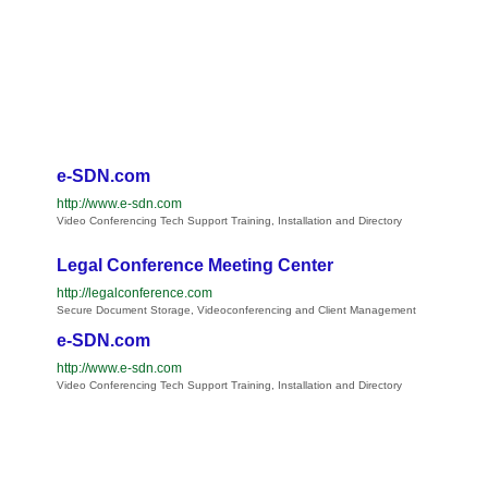
e-SDN.com
http://www.e-sdn.com
Video Conferencing Tech Support Training, Installation and Directory
Legal Conference Meeting Center
http://legalconference.com
Secure Document Storage, Videoconferencing and Client Management
e-SDN.com
http://www.e-sdn.com
Video Conferencing Tech Support Training, Installation and Directory