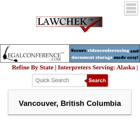
Refine By State | Interpreters Serving: Alaska |
Vancouver, British Columbia