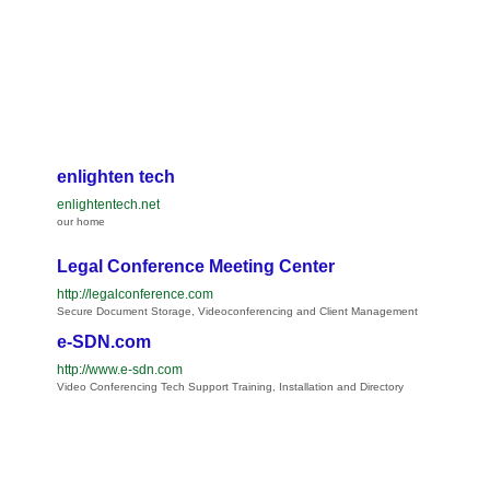
enlighten tech
enlightentech.net
our home
Legal Conference Meeting Center
http://legalconference.com
Secure Document Storage, Videoconferencing and Client Management
e-SDN.com
http://www.e-sdn.com
Video Conferencing Tech Support Training, Installation and Directory