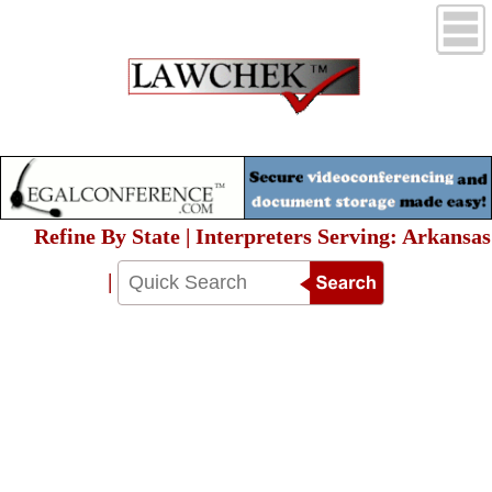
Refine By State | Interpreters Serving: Arkansas
|