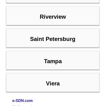
Riverview
Saint Petersburg
Tampa
Viera
e-SDN.com