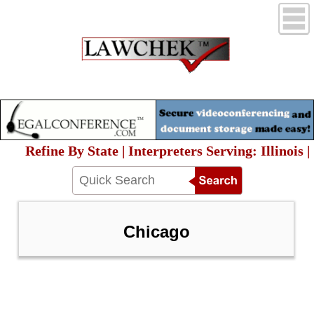
Refine By State | Interpreters Serving: Illinois |
Chicago