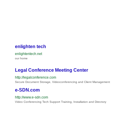
enlighten tech
enlightentech.net
our home
Legal Conference Meeting Center
http://legalconference.com
Secure Document Storage, Videoconferencing and Client Management
e-SDN.com
http://www.e-sdn.com
Video Conferencing Tech Support Training, Installation and Directory