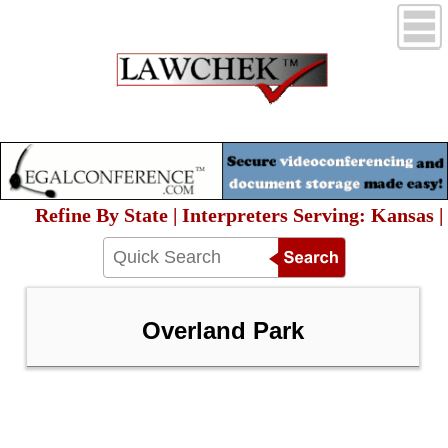
Refine By State | Interpreters Serving: Kansas |
Overland Park