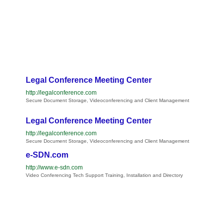
Legal Conference Meeting Center
http://legalconference.com
Secure Document Storage, Videoconferencing and Client Management
Legal Conference Meeting Center
http://legalconference.com
Secure Document Storage, Videoconferencing and Client Management
e-SDN.com
http://www.e-sdn.com
Video Conferencing Tech Support Training, Installation and Directory