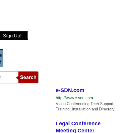
Sign Up!
e-SDN.com
http://www.e-sdn.com
Video Conferencing Tech Support
Training, Installation and Directory
Legal Conference
Meeting Center