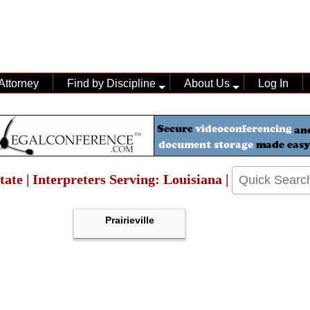
Attorney
Find by Discipline
About Us
Log In
tate | Interpreters Serving: Louisiana |
Prairieville