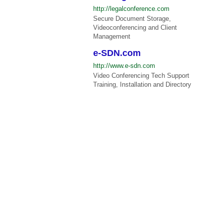
http://legalconference.com
Secure Document Storage,
Videoconferencing and Client
Management
e-SDN.com
http://www.e-sdn.com
Video Conferencing Tech Support
Training, Installation and Directory