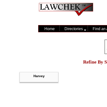
Home
Directories
Find an 
Refine By S
Harvey