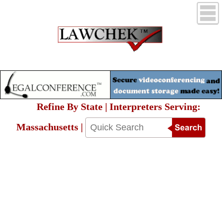
Refine By State | Interpreters Serving:
Massachusetts |