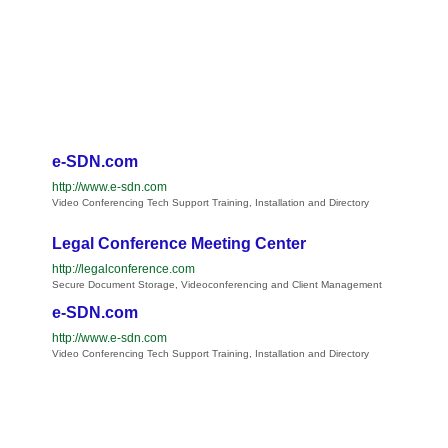
e-SDN.com
http://www.e-sdn.com
Video Conferencing Tech Support Training, Installation and Directory
Legal Conference Meeting Center
http://legalconference.com
Secure Document Storage, Videoconferencing and Client Management
e-SDN.com
http://www.e-sdn.com
Video Conferencing Tech Support Training, Installation and Directory