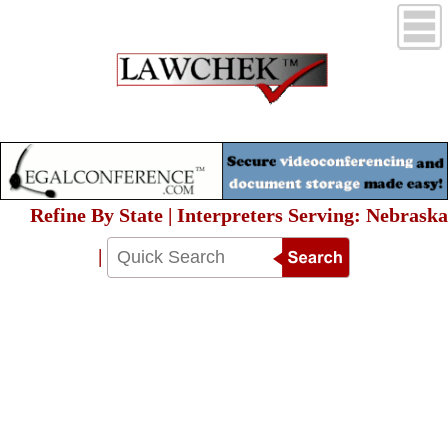
Refine By State | Interpreters Serving: Nebraska
|