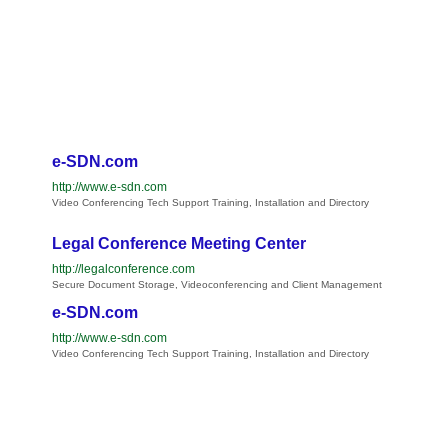
e-SDN.com
http://www.e-sdn.com
Video Conferencing Tech Support Training, Installation and Directory
Legal Conference Meeting Center
http://legalconference.com
Secure Document Storage, Videoconferencing and Client Management
e-SDN.com
http://www.e-sdn.com
Video Conferencing Tech Support Training, Installation and Directory