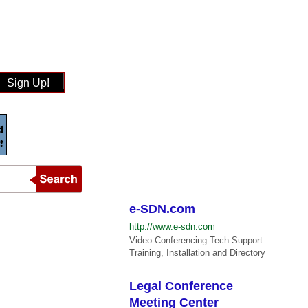
Sign Up!
e-SDN.com
http://www.e-sdn.com
Video Conferencing Tech Support
Training, Installation and Directory
Legal Conference
Meeting Center