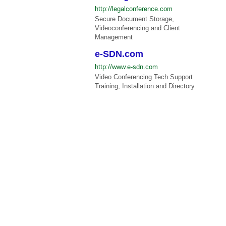
http://legalconference.com
Secure Document Storage,
Videoconferencing and Client
Management
e-SDN.com
http://www.e-sdn.com
Video Conferencing Tech Support
Training, Installation and Directory