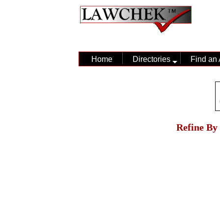
Home
Directories
Find an 
Refine By 