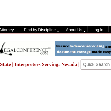
Attorney
Find by Discipline
About Us
Log In
State | Interpreters Serving: Nevada |