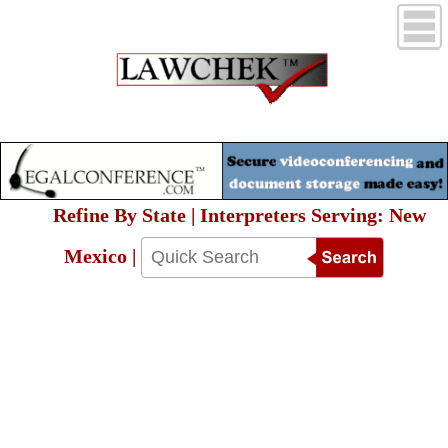
Refine By State | Interpreters Serving: New
Mexico |