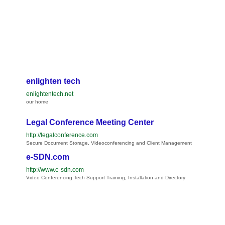
enlighten tech
enlightentech.net
our home
Legal Conference Meeting Center
http://legalconference.com
Secure Document Storage, Videoconferencing and Client Management
e-SDN.com
http://www.e-sdn.com
Video Conferencing Tech Support Training, Installation and Directory