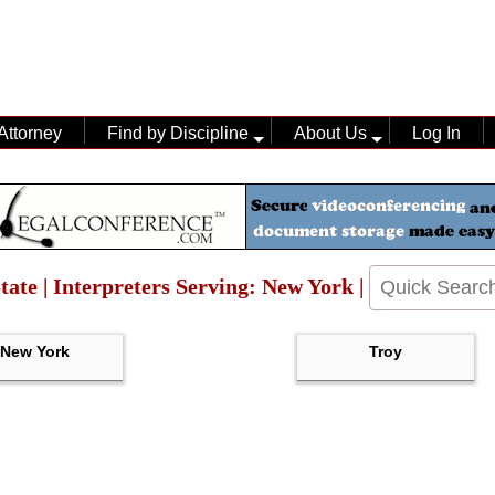
Attorney
Find by Discipline
About Us
Log In
tate | Interpreters Serving: New York |
New York
Troy