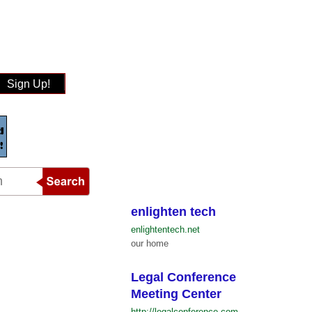
Sign Up!
enlighten tech
enlightentech.net
our home
Legal Conference
Meeting Center
http://legalconference.com