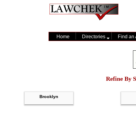
Home
Directories
Find an 
Refine By S
Brooklyn