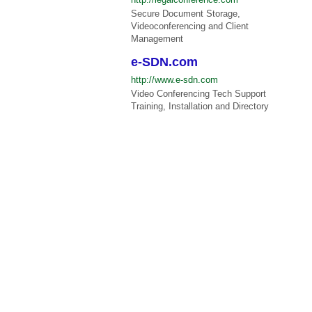
Secure Document Storage,
Videoconferencing and Client
Management
e-SDN.com
http://www.e-sdn.com
Video Conferencing Tech Support
Training, Installation and Directory