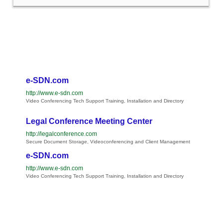
e-SDN.com
http://www.e-sdn.com
Video Conferencing Tech Support Training, Installation and Directory
Legal Conference Meeting Center
http://legalconference.com
Secure Document Storage, Videoconferencing and Client Management
e-SDN.com
http://www.e-sdn.com
Video Conferencing Tech Support Training, Installation and Directory