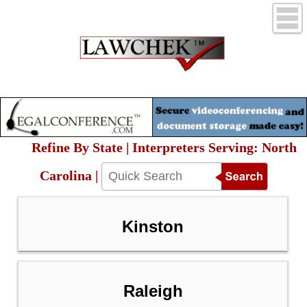
Refine By State | Interpreters Serving: North
Carolina |
Kinston
Raleigh