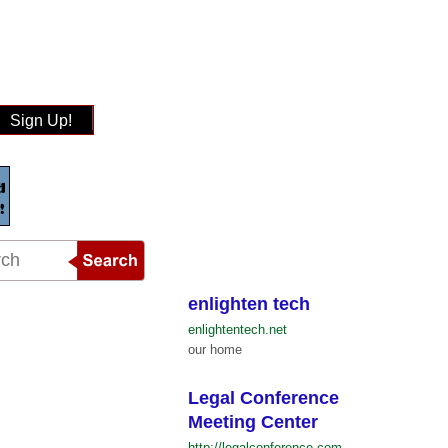
Sign Up!
enlighten tech
enlightentech.net
our home
Legal Conference
Meeting Center
http://legalconference.com