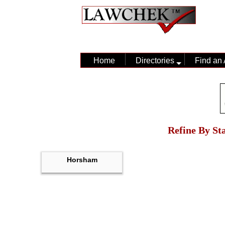
Home
Directories
Find an 
Refine By Sta
Horsham