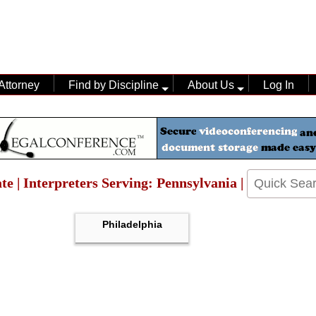
Attorney
Find by Discipline
About Us
Log In
te | Interpreters Serving: Pennsylvania |
Philadelphia