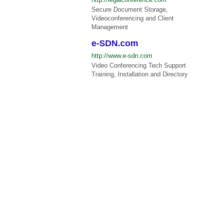
Secure Document Storage,
Videoconferencing and Client
Management
e-SDN.com
http://www.e-sdn.com
Video Conferencing Tech Support
Training, Installation and Directory