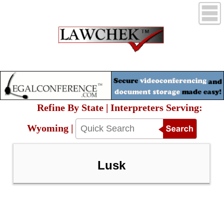
Refine By State | Interpreters Serving:
Wyoming |
Lusk