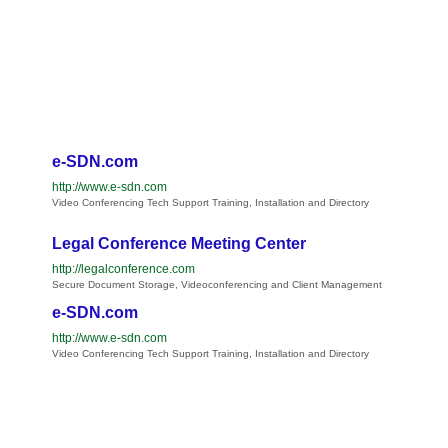
e-SDN.com
http://www.e-sdn.com
Video Conferencing Tech Support Training, Installation and Directory
Legal Conference Meeting Center
http://legalconference.com
Secure Document Storage, Videoconferencing and Client Management
e-SDN.com
http://www.e-sdn.com
Video Conferencing Tech Support Training, Installation and Directory