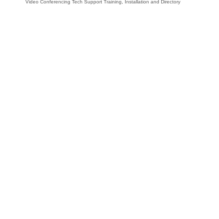
Video Conferencing Tech Support Training, Installation and Directory