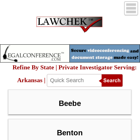
Refine By State | Private Investigator Serving:
Arkansas |
Beebe
Benton