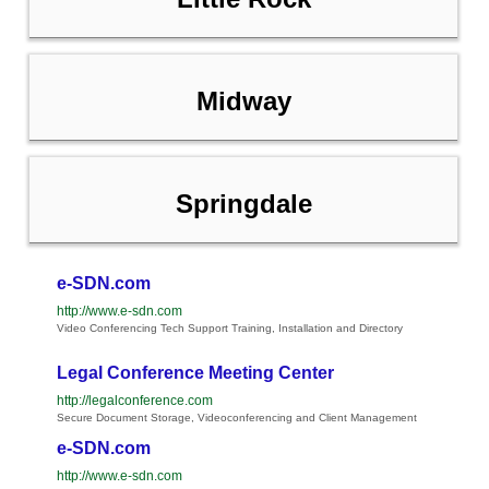
Midway
Springdale
e-SDN.com
http://www.e-sdn.com
Video Conferencing Tech Support Training, Installation and Directory
Legal Conference Meeting Center
http://legalconference.com
Secure Document Storage, Videoconferencing and Client Management
e-SDN.com
http://www.e-sdn.com