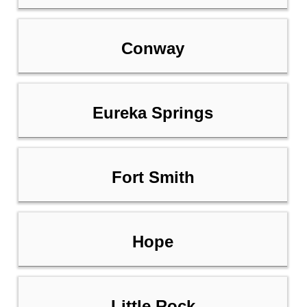
Conway
Eureka Springs
Fort Smith
Hope
Little Rock