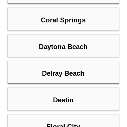
Coral Springs
Daytona Beach
Delray Beach
Destin
Floral City