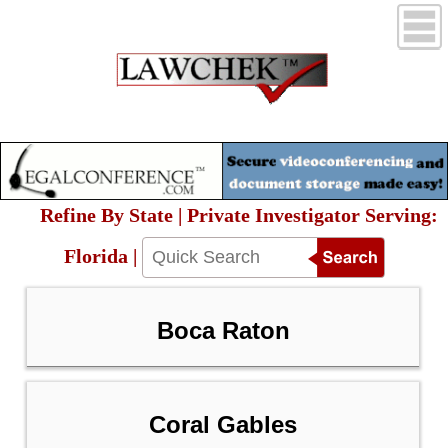
Refine By State | Private Investigator Serving:
Florida |
Boca Raton
Coral Gables