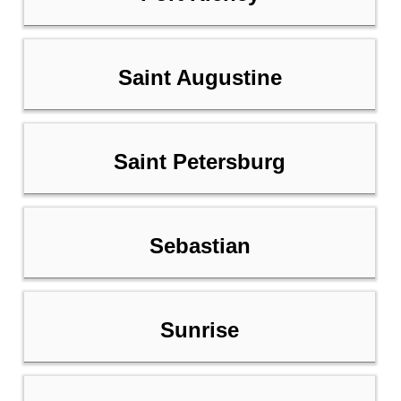
Saint Augustine
Saint Petersburg
Sebastian
Sunrise