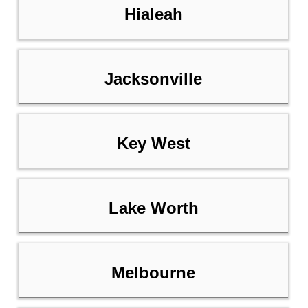
Hialeah
Jacksonville
Key West
Lake Worth
Melbourne