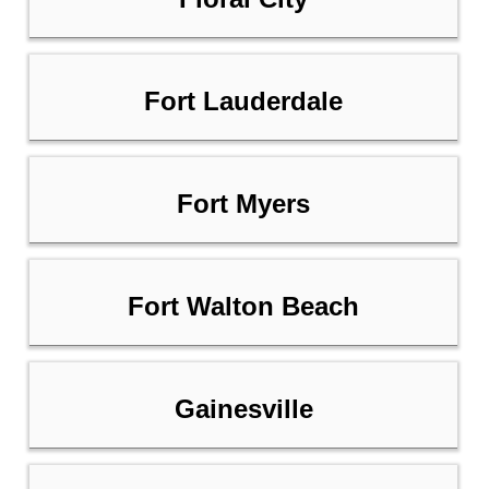
Fort Lauderdale
Fort Myers
Fort Walton Beach
Gainesville