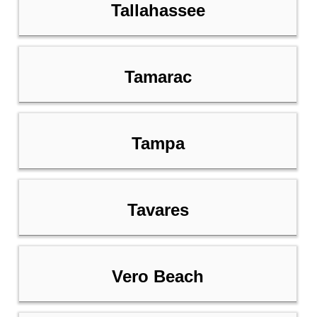
Tallahassee
Tamarac
Tampa
Tavares
Vero Beach