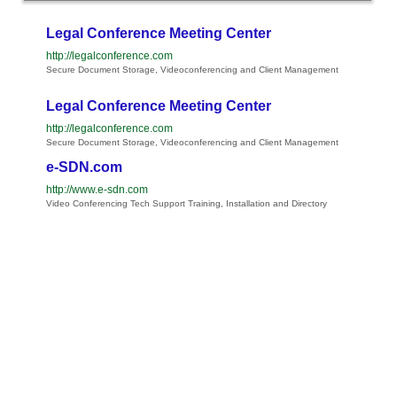
Legal Conference Meeting Center
http://legalconference.com
Secure Document Storage, Videoconferencing and Client Management
Legal Conference Meeting Center
http://legalconference.com
Secure Document Storage, Videoconferencing and Client Management
e-SDN.com
http://www.e-sdn.com
Video Conferencing Tech Support Training, Installation and Directory