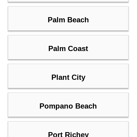
Palm Beach
Palm Coast
Plant City
Pompano Beach
Port Richey