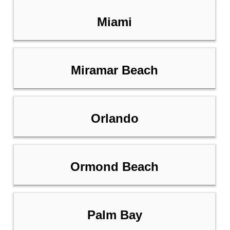
Miami
Miramar Beach
Orlando
Ormond Beach
Palm Bay