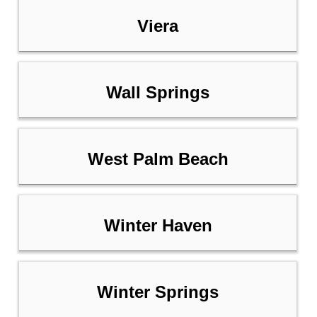
Viera
Wall Springs
West Palm Beach
Winter Haven
Winter Springs