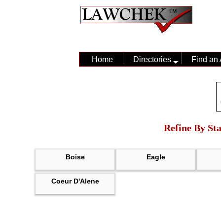
Home
Directories
Find an 
Refine By Sta
Boise
Eagle
Coeur D'Alene