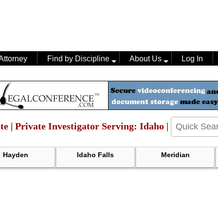
Attorney
Find by Discipline
About Us
Log In
te | Private Investigator Serving: Idaho |
Hayden
Idaho Falls
Meridian