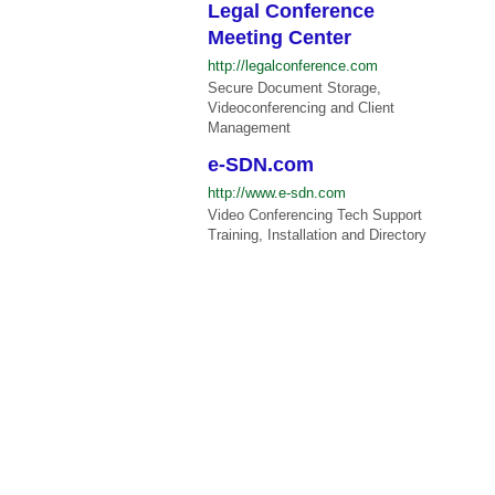
Legal Conference
Meeting Center
http://legalconference.com
Secure Document Storage,
Videoconferencing and Client
Management
e-SDN.com
http://www.e-sdn.com
Video Conferencing Tech Support
Training, Installation and Directory