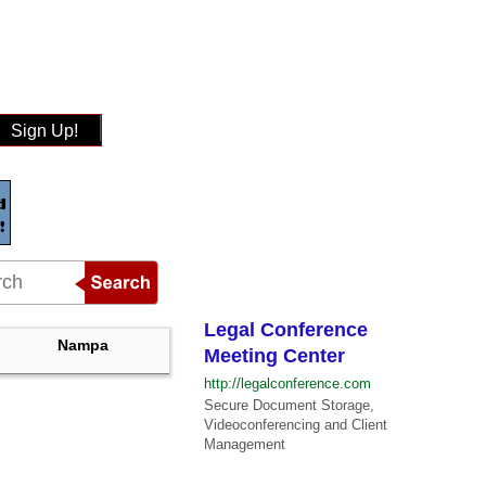
Sign Up!
Legal Conference
Nampa
Meeting Center
http://legalconference.com
Secure Document Storage,
Videoconferencing and Client
Management