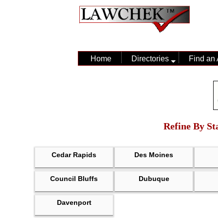
Home
Directories
Find an 
Refine By Sta
Cedar Rapids
Des Moines
Council Bluffs
Dubuque
Davenport