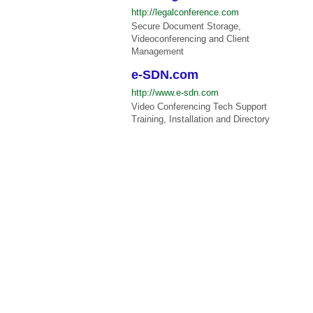
http://legalconference.com
Secure Document Storage,
Videoconferencing and Client
Management
e-SDN.com
http://www.e-sdn.com
Video Conferencing Tech Support
Training, Installation and Directory