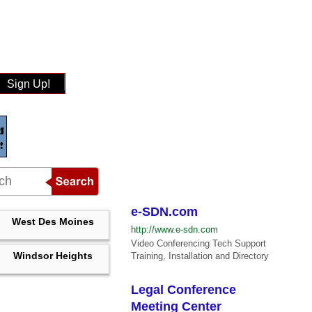
Sign Up!
e-SDN.com
West Des Moines
http://www.e-sdn.com
Video Conferencing Tech Support
Windsor Heights
Training, Installation and Directory
Legal Conference
Meeting Center