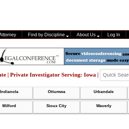
Attorney
Find by Discipline
About Us
Log In
te | Private Investigator Serving: Iowa |
Indianola
Ottumwa
Urbandale
Milford
Sioux City
Waverly