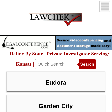
Refine By State | Private Investigator Serving:
Kansas |
Eudora
Garden City