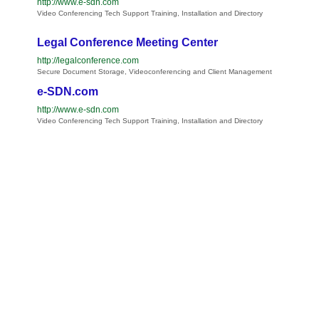
http://www.e-sdn.com
Video Conferencing Tech Support Training, Installation and Directory
Legal Conference Meeting Center
http://legalconference.com
Secure Document Storage, Videoconferencing and Client Management
e-SDN.com
http://www.e-sdn.com
Video Conferencing Tech Support Training, Installation and Directory