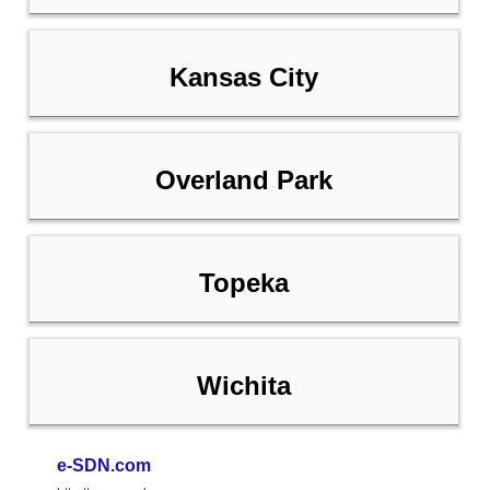
Kansas City
Overland Park
Topeka
Wichita
e-SDN.com