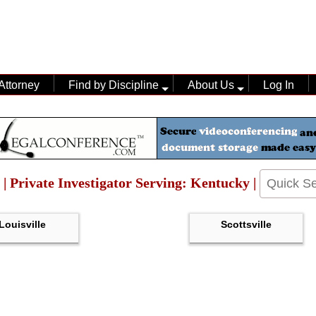
Attorney
Find by Discipline
About Us
Log In
 | Private Investigator Serving: Kentucky |
Louisville
Scottsville