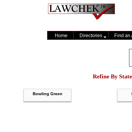
Home
Directories
Find an 
Refine By State
Bowling Green