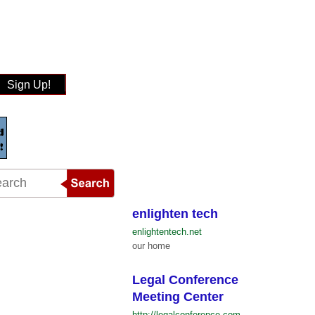
Sign Up!
enlighten tech
enlightentech.net
our home
Legal Conference
Meeting Center
http://legalconference.com