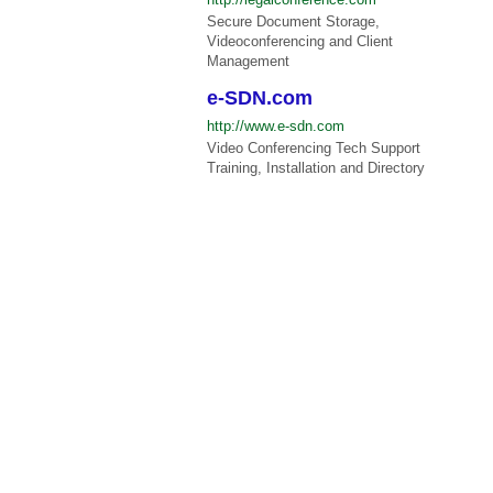
Secure Document Storage,
Videoconferencing and Client
Management
e-SDN.com
http://www.e-sdn.com
Video Conferencing Tech Support
Training, Installation and Directory