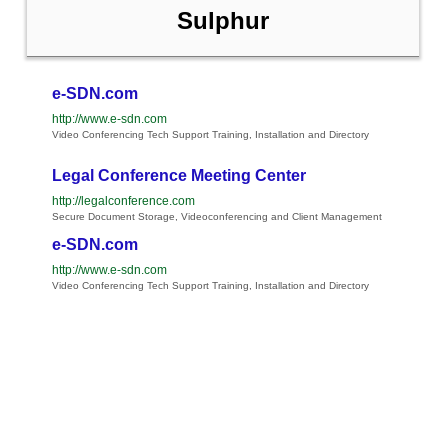
Sulphur
e-SDN.com
http://www.e-sdn.com
Video Conferencing Tech Support Training, Installation and Directory
Legal Conference Meeting Center
http://legalconference.com
Secure Document Storage, Videoconferencing and Client Management
e-SDN.com
http://www.e-sdn.com
Video Conferencing Tech Support Training, Installation and Directory