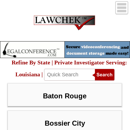
Refine By State | Private Investigator Serving:
Louisiana |
Baton Rouge
Bossier City