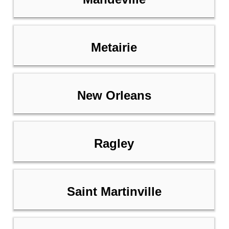
Metairie
New Orleans
Ragley
Saint Martinville