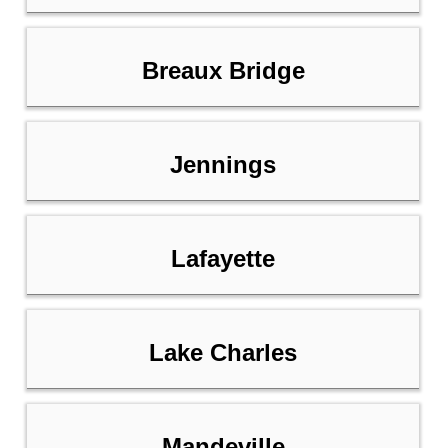
Breaux Bridge
Jennings
Lafayette
Lake Charles
Mandeville