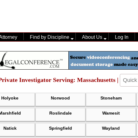
Attorney
Find by Discipline
About Us
Log In
 Private Investigator Serving: Massachusetts |
Holyoke
Norwood
Stoneham
Marshfield
Roslindale
Wamesit
Natick
Springfield
Wayland