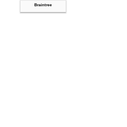
Braintree