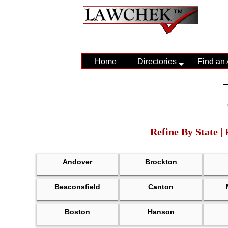
Home
Directories
Find an 
Refine By State |
Andover
Brockton
Beaconsfield
Canton
Boston
Hanson