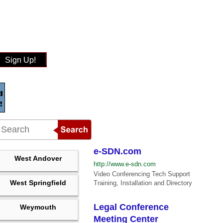
Sign Up!
e-SDN.com
West Andover
http://www.e-sdn.com
Video Conferencing Tech Support
West Springfield
Training, Installation and Directory
Legal Conference
Weymouth
Meeting Center