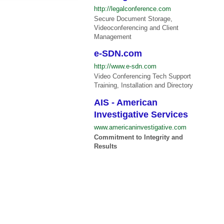
http://legalconference.com
Secure Document Storage,
Videoconferencing and Client
Management
e-SDN.com
http://www.e-sdn.com
Video Conferencing Tech Support
Training, Installation and Directory
AIS - American
Investigative Services
www.americaninvestigative.com
Commitment to Integrity and
Results