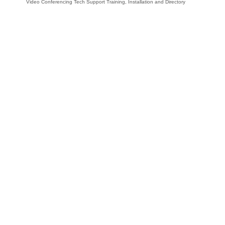
Video Conferencing Tech Support Training, Installation and Directory