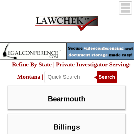
Refine By State | Private Investigator Serving:
Montana |
Bearmouth
Billings