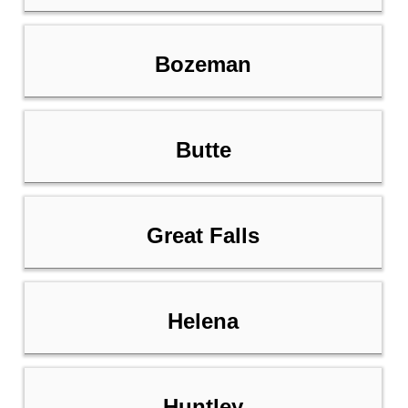
Bozeman
Butte
Great Falls
Helena
Huntley