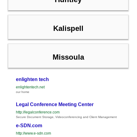
Kalispell
Missoula
enlighten tech
enlightentech.net
our home
Legal Conference Meeting Center
http://legalconference.com
Secure Document Storage, Videoconferencing and Client Management
e-SDN.com
http://www.e-sdn.com