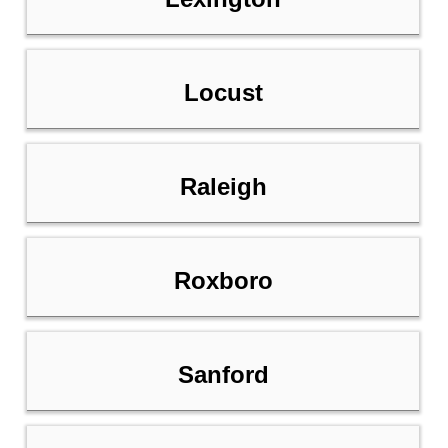
Locust
Raleigh
Roxboro
Sanford