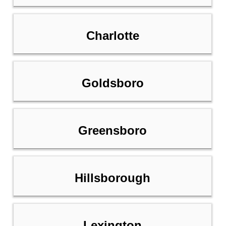
Charlotte
Goldsboro
Greensboro
Hillsborough
Lexington