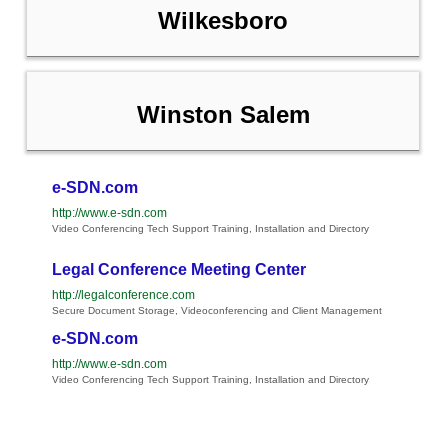
Wilkesboro
Winston Salem
e-SDN.com
http://www.e-sdn.com
Video Conferencing Tech Support Training, Installation and Directory
Legal Conference Meeting Center
http://legalconference.com
Secure Document Storage, Videoconferencing and Client Management
e-SDN.com
http://www.e-sdn.com
Video Conferencing Tech Support Training, Installation and Directory