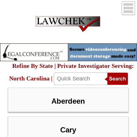
Refine By State | Private Investigator Serving:
North Carolina |
Aberdeen
Cary