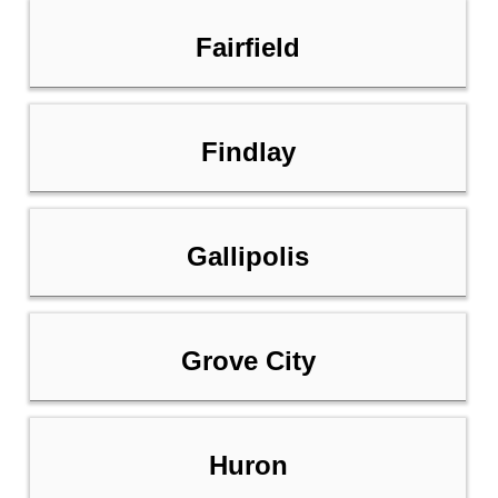
Fairfield
Findlay
Gallipolis
Grove City
Huron