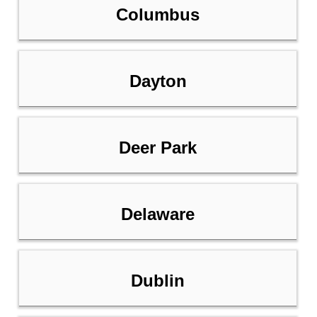
Columbus
Dayton
Deer Park
Delaware
Dublin