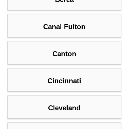
Canal Fulton
Canton
Cincinnati
Cleveland