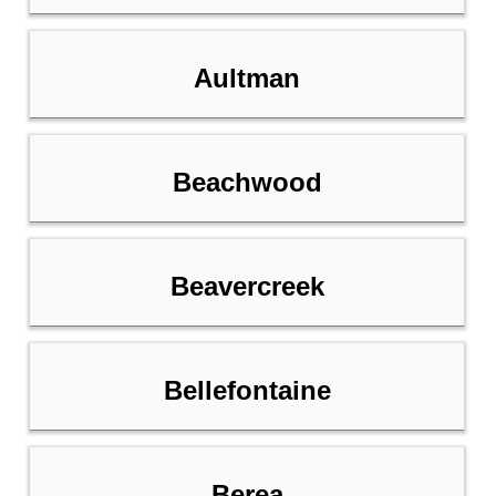
Aultman
Beachwood
Beavercreek
Bellefontaine
Berea