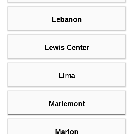
Lebanon
Lewis Center
Lima
Mariemont
Marion