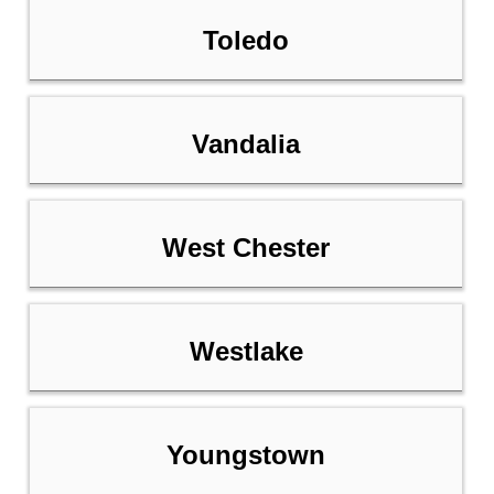
Toledo
Vandalia
West Chester
Westlake
Youngstown