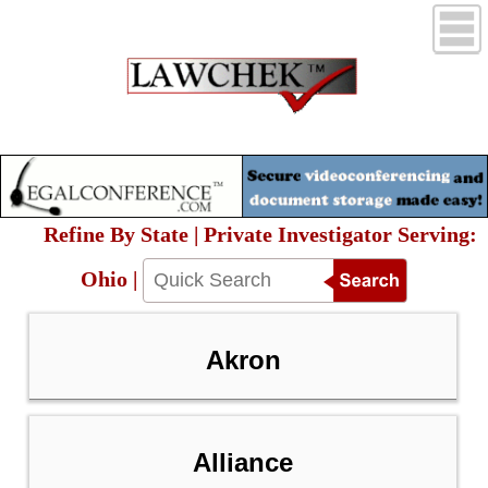
Refine By State | Private Investigator Serving:
Ohio |
Akron
Alliance