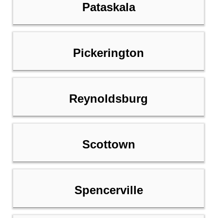
Pataskala
Pickerington
Reynoldsburg
Scottown
Spencerville