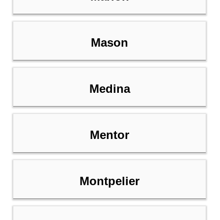
Mason
Medina
Mentor
Montpelier