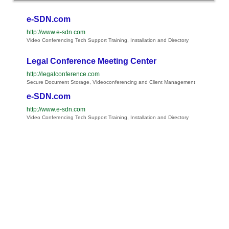
e-SDN.com
http://www.e-sdn.com
Video Conferencing Tech Support Training, Installation and Directory
Legal Conference Meeting Center
http://legalconference.com
Secure Document Storage, Videoconferencing and Client Management
e-SDN.com
http://www.e-sdn.com
Video Conferencing Tech Support Training, Installation and Directory