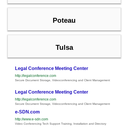
Poteau
Tulsa
Legal Conference Meeting Center
http://legalconference.com
Secure Document Storage, Videoconferencing and Client Management
Legal Conference Meeting Center
http://legalconference.com
Secure Document Storage, Videoconferencing and Client Management
e-SDN.com
http://www.e-sdn.com
Video Conferencing Tech Support Training, Installation and Directory