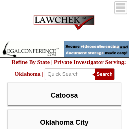
Refine By State | Private Investigator Serving:
Oklahoma |
Catoosa
Oklahoma City