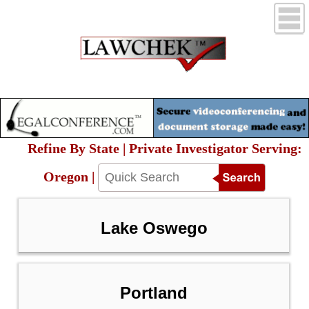
Refine By State | Private Investigator Serving:
Oregon |
Lake Oswego
Portland