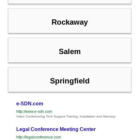
Rockaway
Salem
Springfield
e-SDN.com
http://www.e-sdn.com
Video Conferencing Tech Support Training, Installation and Directory
Legal Conference Meeting Center
http://legalconference.com