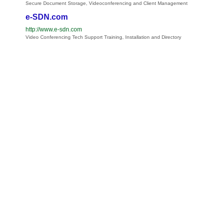
Secure Document Storage, Videoconferencing and Client Management
e-SDN.com
http://www.e-sdn.com
Video Conferencing Tech Support Training, Installation and Directory