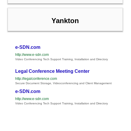
Yankton
e-SDN.com
http://www.e-sdn.com
Video Conferencing Tech Support Training, Installation and Directory
Legal Conference Meeting Center
http://legalconference.com
Secure Document Storage, Videoconferencing and Client Management
e-SDN.com
http://www.e-sdn.com
Video Conferencing Tech Support Training, Installation and Directory