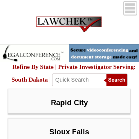
Refine By State | Private Investigator Serving:
South Dakota |
Rapid City
Sioux Falls