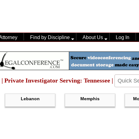
Attorney
Find by Discipline
About Us
Log In
 | Private Investigator Serving: Tennessee |
Lebanon
Memphis
Mo