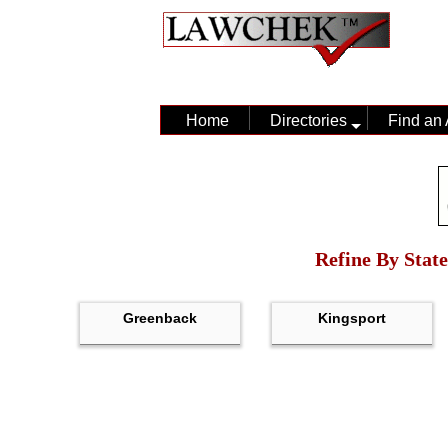
Home
Directories
Find an 
Refine By State
Greenback
Kingsport