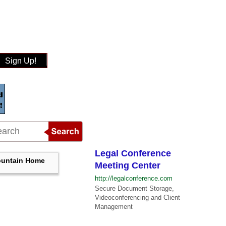
Sign Up!
Legal Conference
untain Home
Meeting Center
http://legalconference.com
Secure Document Storage,
Videoconferencing and Client
Management