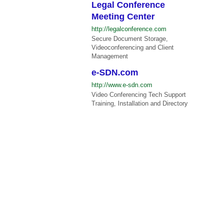
Legal Conference
Meeting Center
http://legalconference.com
Secure Document Storage,
Videoconferencing and Client
Management
e-SDN.com
http://www.e-sdn.com
Video Conferencing Tech Support
Training, Installation and Directory