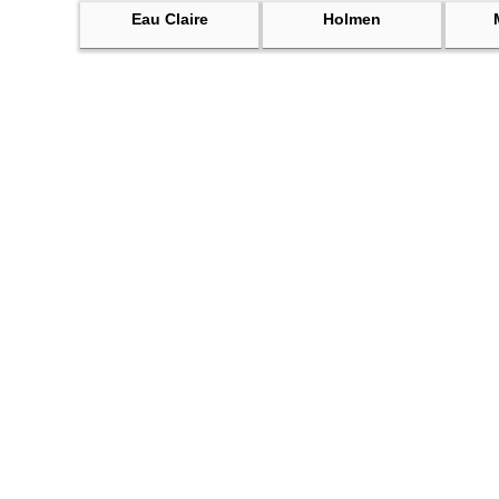
Eau Claire
Holmen