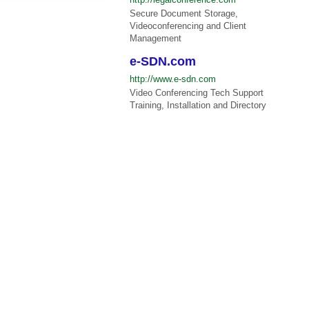
Secure Document Storage,
Videoconferencing and Client
Management
e-SDN.com
http://www.e-sdn.com
Video Conferencing Tech Support
Training, Installation and Directory