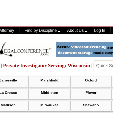
Attorney
Find by Discipline
About Us
Log In
 | Private Investigator Serving: Wisconsin |
Janesville
Marshfield
Oxford
La Crosse
Middleton
Plover
Madison
Milwaukee
Shawano