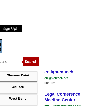
Sign Up!
enlighten tech
Stevens Point
enlightentech.net
our home
Wausau
Legal Conference
West Bend
Meeting Center
http://legalconference.com