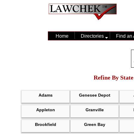
Home
Directories
Find an 
Refine By State
Adams
Genesee Depot
Appleton
Granville
Brookfield
Green Bay