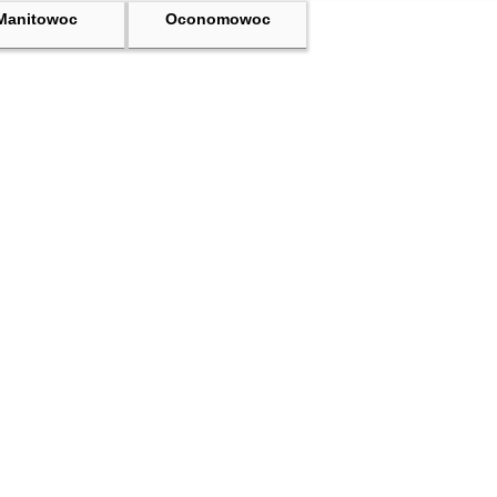
Manitowoc
Oconomowoc