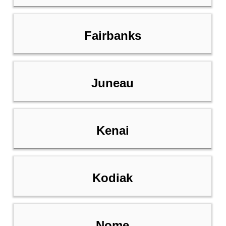
Fairbanks
Juneau
Kenai
Kodiak
Nome