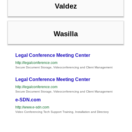
Valdez
Wasilla
Legal Conference Meeting Center
http://legalconference.com
Secure Document Storage, Videoconferencing and Client Management
Legal Conference Meeting Center
http://legalconference.com
Secure Document Storage, Videoconferencing and Client Management
e-SDN.com
http://www.e-sdn.com
Video Conferencing Tech Support Training, Installation and Directory