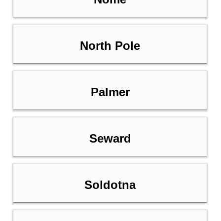
North Pole
Palmer
Seward
Soldotna