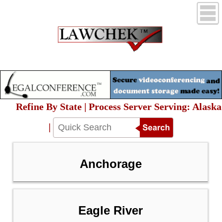
Refine By State | Process Server Serving: Alaska
|
Anchorage
Eagle River