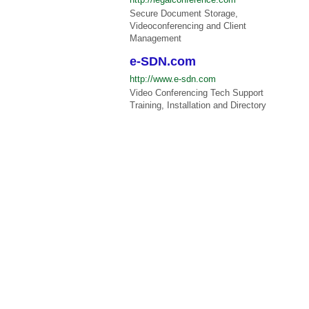
Secure Document Storage,
Videoconferencing and Client
Management
e-SDN.com
http://www.e-sdn.com
Video Conferencing Tech Support
Training, Installation and Directory