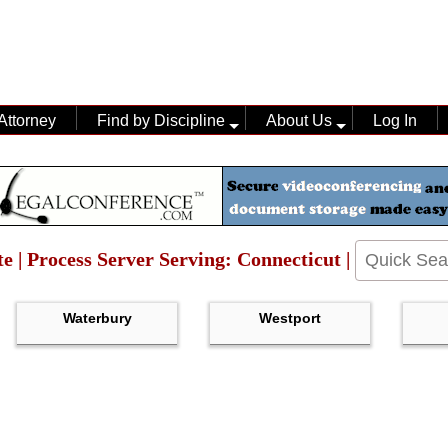
Attorney
Find by Discipline
About Us
Log In
te | Process Server Serving: Connecticut |
Waterbury
Westport