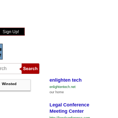
Sign Up!
enlighten tech
Winsted
enlightentech.net
our home
Legal Conference
Meeting Center
http://legalconference.com