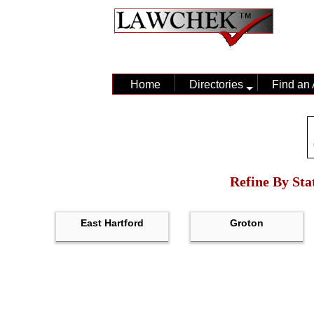
Home
Directories
Find an 
Refine By Sta
East Hartford
Groton