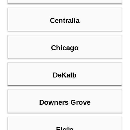
Centralia
Chicago
DeKalb
Downers Grove
Elgin