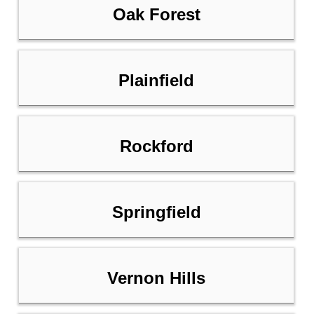
Oak Forest
Plainfield
Rockford
Springfield
Vernon Hills