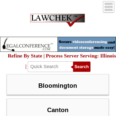
Refine By State | Process Server Serving: Illinois
|
Bloomington
Canton