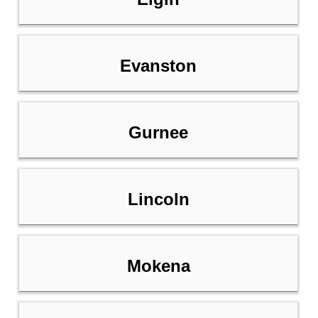
Evanston
Gurnee
Lincoln
Mokena