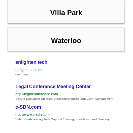
Villa Park
Waterloo
enlighten tech
enlightentech.net
our home
Legal Conference Meeting Center
http://legalconference.com
Secure Document Storage, Videoconferencing and Client Management
e-SDN.com
http://www.e-sdn.com
Video Conferencing Tech Support Training, Installation and Directory