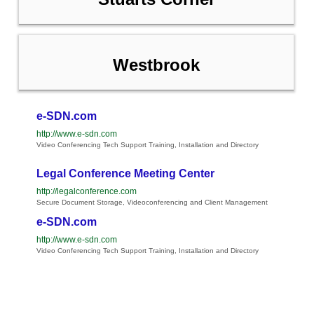
Westbrook
e-SDN.com
http://www.e-sdn.com
Video Conferencing Tech Support Training, Installation and Directory
Legal Conference Meeting Center
http://legalconference.com
Secure Document Storage, Videoconferencing and Client Management
e-SDN.com
http://www.e-sdn.com
Video Conferencing Tech Support Training, Installation and Directory