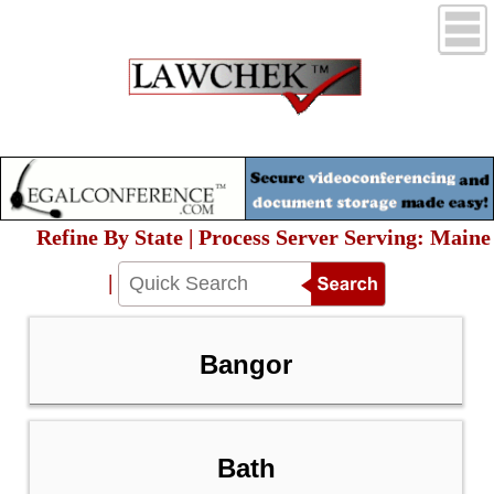
Refine By State | Process Server Serving: Maine
|
Bangor
Bath