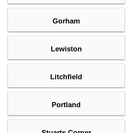
Gorham
Lewiston
Litchfield
Portland
Stuarts Corner