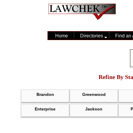
Home
Directories
Find an 
Refine By Sta
Brandon
Greenwood
Enterprise
Jackson
P