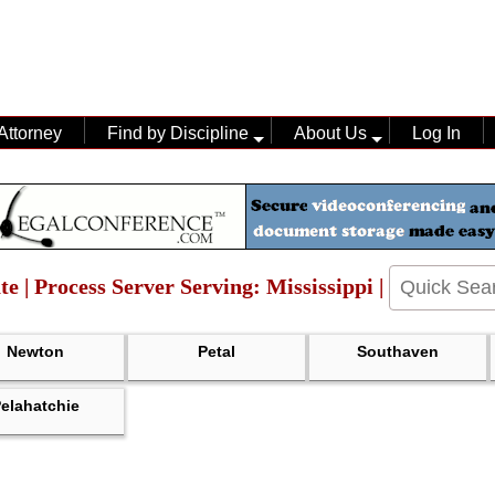
Attorney
Find by Discipline
About Us
Log In
te | Process Server Serving: Mississippi |
Newton
Petal
Southaven
elahatchie