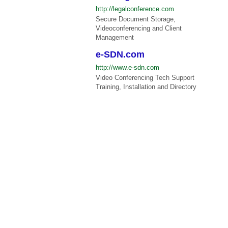
http://legalconference.com
Secure Document Storage,
Videoconferencing and Client
Management
e-SDN.com
http://www.e-sdn.com
Video Conferencing Tech Support
Training, Installation and Directory