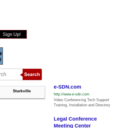
Sign Up!
e-SDN.com
Starkville
http://www.e-sdn.com
Video Conferencing Tech Support
Training, Installation and Directory
Legal Conference
Meeting Center