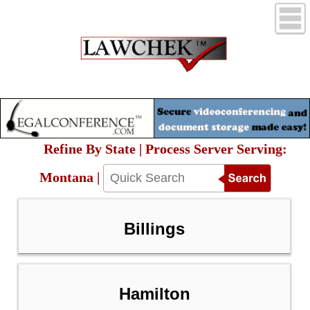
Refine By State | Process Server Serving:
Montana |
Billings
Hamilton