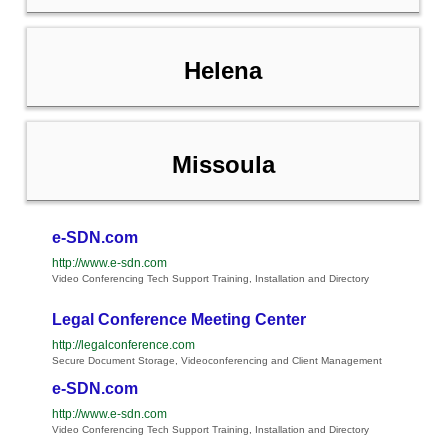
Helena
Missoula
e-SDN.com
http://www.e-sdn.com
Video Conferencing Tech Support Training, Installation and Directory
Legal Conference Meeting Center
http://legalconference.com
Secure Document Storage, Videoconferencing and Client Management
e-SDN.com
http://www.e-sdn.com
Video Conferencing Tech Support Training, Installation and Directory