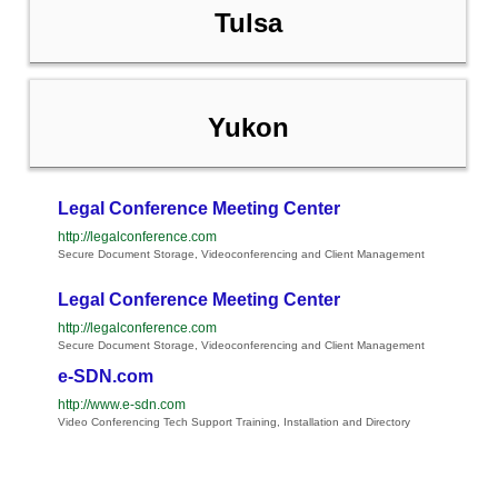
Tulsa
Yukon
Legal Conference Meeting Center
http://legalconference.com
Secure Document Storage, Videoconferencing and Client Management
Legal Conference Meeting Center
http://legalconference.com
Secure Document Storage, Videoconferencing and Client Management
e-SDN.com
http://www.e-sdn.com
Video Conferencing Tech Support Training, Installation and Directory