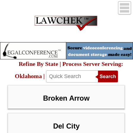
Refine By State | Process Server Serving:
Oklahoma |
Broken Arrow
Del City