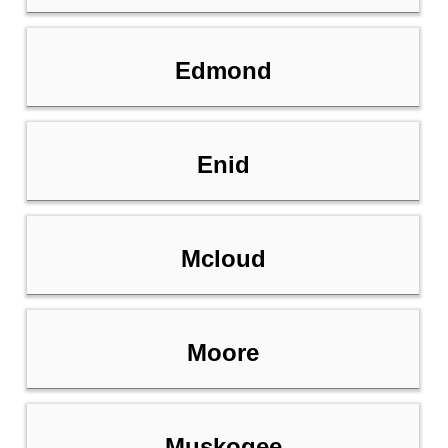
Edmond
Enid
Mcloud
Moore
Muskogee