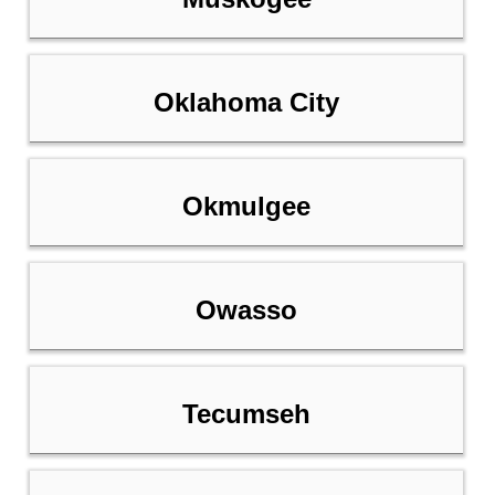
Oklahoma City
Okmulgee
Owasso
Tecumseh