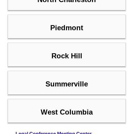
Piedmont
Rock Hill
Summerville
West Columbia
Legal Conference Meeting Center