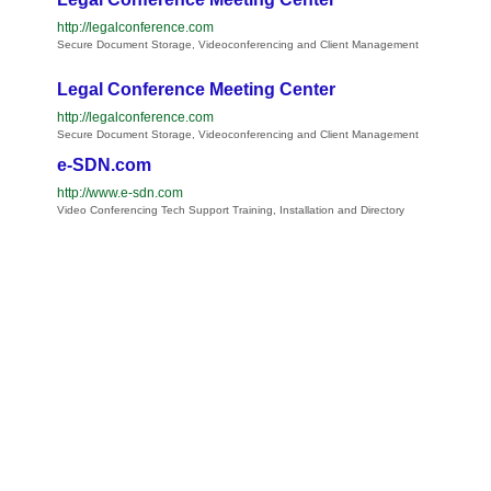
http://legalconference.com
Secure Document Storage, Videoconferencing and Client Management
Legal Conference Meeting Center
http://legalconference.com
Secure Document Storage, Videoconferencing and Client Management
e-SDN.com
http://www.e-sdn.com
Video Conferencing Tech Support Training, Installation and Directory