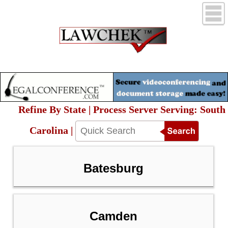
Refine By State | Process Server Serving: South
Carolina |
Batesburg
Camden