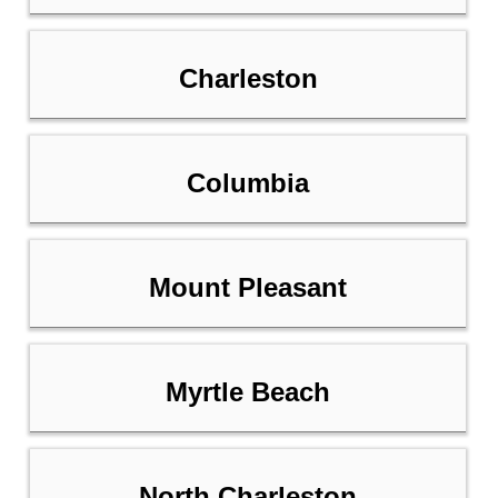
Charleston
Columbia
Mount Pleasant
Myrtle Beach
North Charleston