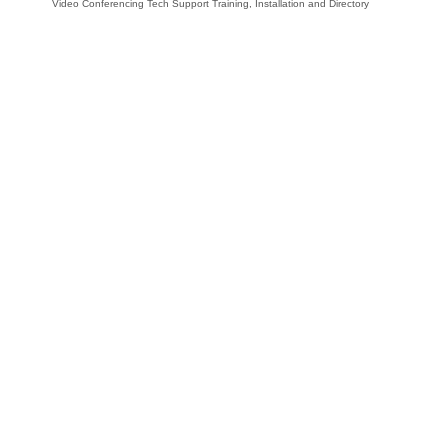
Video Conferencing Tech Support Training, Installation and Directory