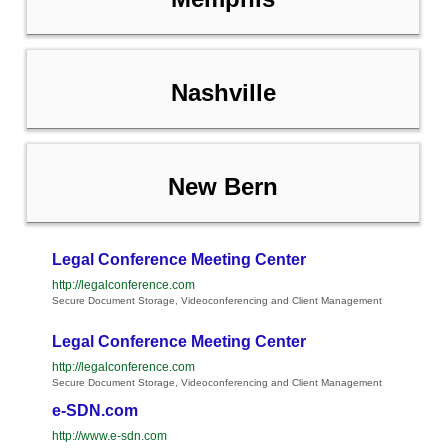
Nashville
New Bern
Legal Conference Meeting Center
http://legalconference.com
Secure Document Storage, Videoconferencing and Client Management
Legal Conference Meeting Center
http://legalconference.com
Secure Document Storage, Videoconferencing and Client Management
e-SDN.com
http://www.e-sdn.com