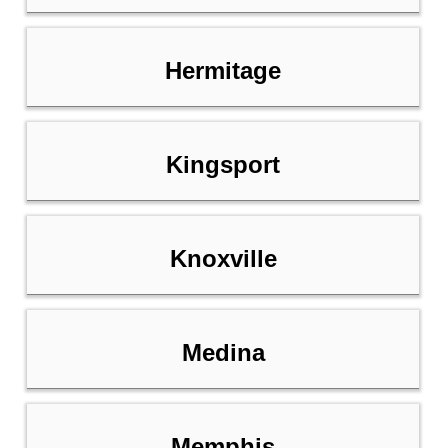
Hermitage
Kingsport
Knoxville
Medina
Memphis