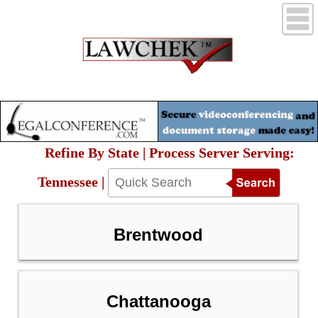
Refine By State | Process Server Serving:
Tennessee |
Brentwood
Chattanooga