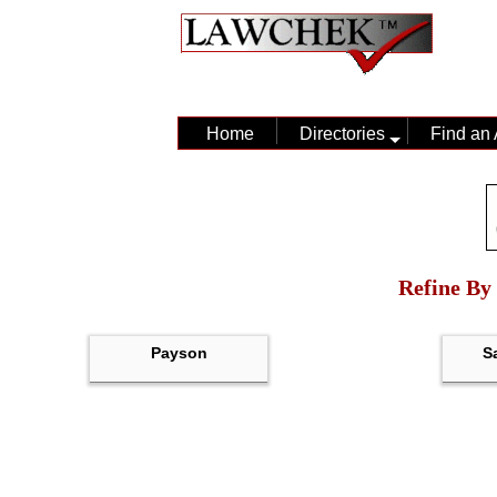
Home
Directories
Find an 
Refine By 
Payson
S