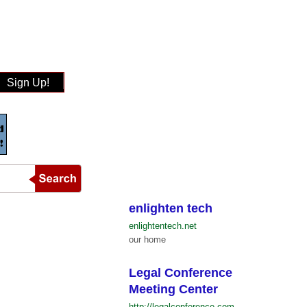
Sign Up!
enlighten tech
enlightentech.net
our home
Legal Conference
Meeting Center
http://legalconference.com