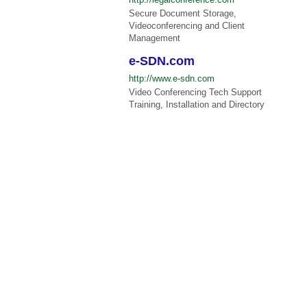
Secure Document Storage,
Videoconferencing and Client
Management
e-SDN.com
http://www.e-sdn.com
Video Conferencing Tech Support
Training, Installation and Directory