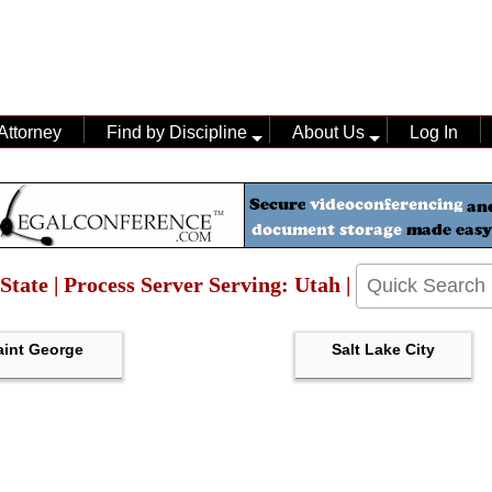
Attorney
Find by Discipline
About Us
Log In
State | Process Server Serving: Utah |
aint George
Salt Lake City