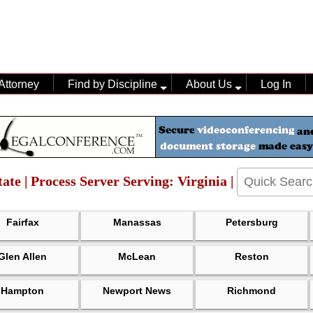
Attorney
Find by Discipline
About Us
Log In
ate | Process Server Serving: Virginia |
Fairfax
Manassas
Petersburg
Glen Allen
McLean
Reston
Hampton
Newport News
Richmond