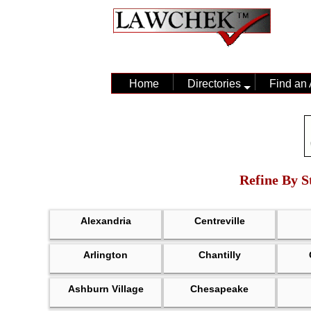
Home
Directories
Find an 
Refine By St
Alexandria
Centreville
Arlington
Chantilly
Ashburn Village
Chesapeake