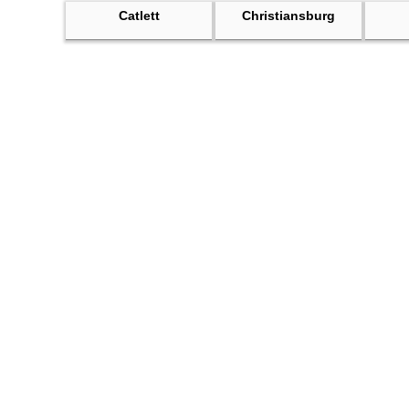
Catlett
Christiansburg