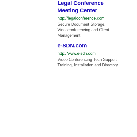
Legal Conference
Meeting Center
http://legalconference.com
Secure Document Storage,
Videoconferencing and Client
Management
e-SDN.com
http://www.e-sdn.com
Video Conferencing Tech Support
Training, Installation and Directory