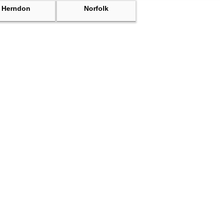
Herndon
Norfolk