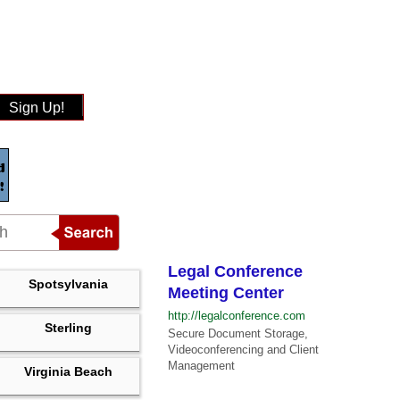
Sign Up!
Legal Conference
Spotsylvania
Meeting Center
http://legalconference.com
Sterling
Secure Document Storage,
Videoconferencing and Client
Management
Virginia Beach