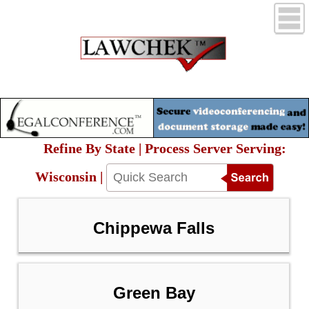
Refine By State | Process Server Serving:
Wisconsin |
Chippewa Falls
Green Bay