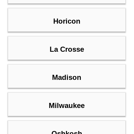
Horicon
La Crosse
Madison
Milwaukee
Oshkosh