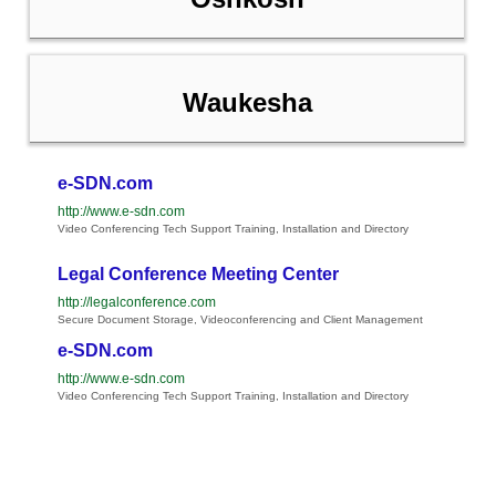
Waukesha
e-SDN.com
http://www.e-sdn.com
Video Conferencing Tech Support Training, Installation and Directory
Legal Conference Meeting Center
http://legalconference.com
Secure Document Storage, Videoconferencing and Client Management
e-SDN.com
http://www.e-sdn.com
Video Conferencing Tech Support Training, Installation and Directory