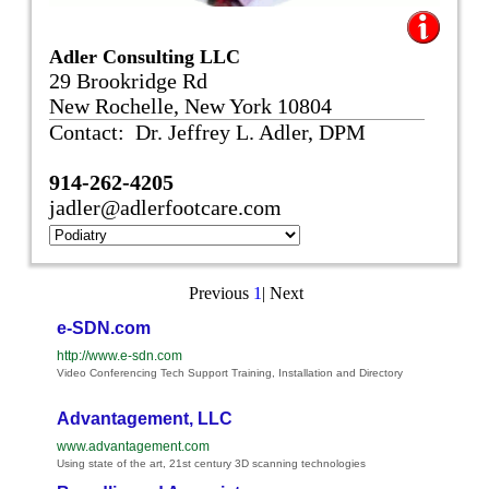
Adler Consulting LLC
29 Brookridge Rd
New Rochelle, New York 10804
Contact: Dr. Jeffrey L. Adler, DPM
914-262-4205
jadler@adlerfootcare.com
Previous
1
|
Next
e-SDN.com
http://www.e-sdn.com
Video Conferencing Tech Support Training, Installation and Directory
Advantagement, LLC
www.advantagement.com
Using state of the art, 21st century 3D scanning technologies