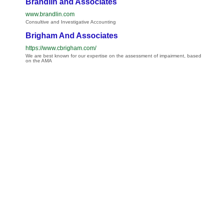
Brandlin and Associates
www.brandlin.com
Consultive and Investigative Accounting
Brigham And Associates
https://www.cbrigham.com/
We are best known for our expertise on the assessment of impairment, based
on the AMA