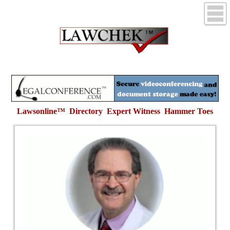
Lawsonline™ Directory Expert Witness
Hammer Toes